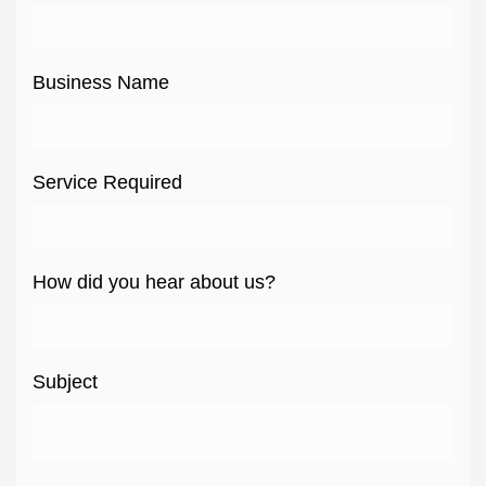
Business Name
Service Required
How did you hear about us?
Subject