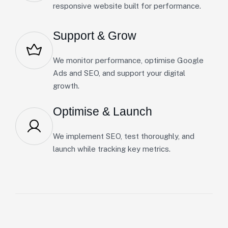
responsive website built for performance.
Support & Grow
We monitor performance, optimise Google
Ads and SEO, and support your digital
growth.
Optimise & Launch
We implement SEO, test thoroughly, and
launch while tracking key metrics.