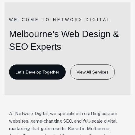
WELCOME TO NETWORX DIGITAL
Melbourne’s Web Design &
SEO Experts
View All Services
At Networx Digital, we specialise in crafting custom
websites, game‑changing SEO, and full-scale digital
marketing that gets results. Based in Melbourne,