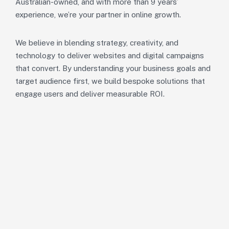
Australian-owned, and with more than 9 years’
experience, we’re your partner in online growth.
We believe in blending strategy, creativity, and
technology to deliver websites and digital campaigns
that convert. By understanding your business goals and
target audience first, we build bespoke solutions that
engage users and deliver measurable ROI.
Our Mission.
To empower Australian businesses with exceptional digita