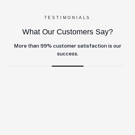
TESTIMONIALS
What Our Customers Say?
More than 99% customer satisfaction is our
success.
One of the best decisions to make is working with this company fo
Accounts RSA