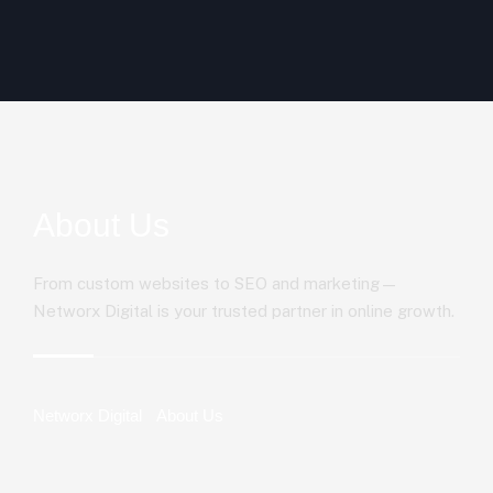
About Us
From custom websites to SEO and marketing—
Networx Digital is your trusted partner in online growth.
Networx Digital
About Us