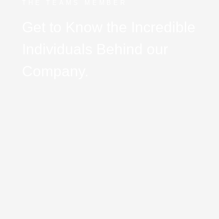
THE TEAMS MEMBER
Get to Know the Incredible
Individuals Behind our
Company.