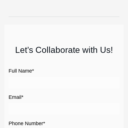
Let’s Collaborate with Us!
Full Name*
Email*
Phone Number*