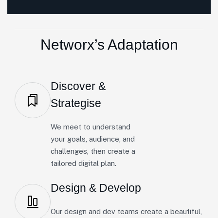
Networx’s Adaptation
Discover &
Strategise
We meet to understand
your goals, audience, and
challenges, then create a
tailored digital plan.
Design & Develop
Our design and dev teams create a beautiful,