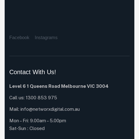
Facebook
Instagrams
Contact With Us!
Level 6 1 Queens Road Melbourne VIC 3004
Call us:
1300 853 975
Mail:
info@networxdigital.com.au
Mon – Fri: 9.00am – 5.00pm
Sat-Sun : Closed