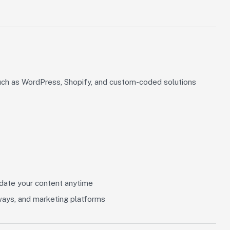
uch as WordPress, Shopify, and custom-coded solutions
ate your content anytime
ways, and marketing platforms