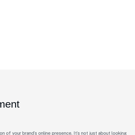
ment
on of your brand’s online presence. It’s not just about looking