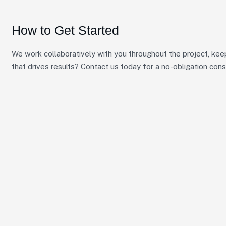
How to Get Started
We work collaboratively with you throughout the project, kee
that drives results? Contact us today for a no-obligation cons