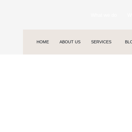
What we do
W
HOME
ABOUT US
SERVICES
BL