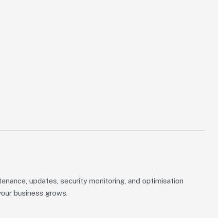
tenance, updates, security monitoring, and optimisation
your business grows.