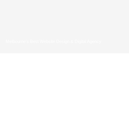
Melbourne’s Best Website Design & Digital Agency