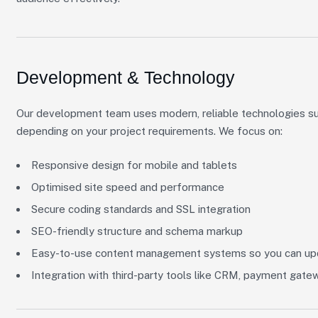
Development & Technology
Our development team uses modern, reliable technologies s
depending on your project requirements. We focus on:
Responsive design for mobile and tablets
Optimised site speed and performance
Secure coding standards and SSL integration
SEO-friendly structure and schema markup
Easy-to-use content management systems so you can upd
Integration with third-party tools like CRM, payment gate