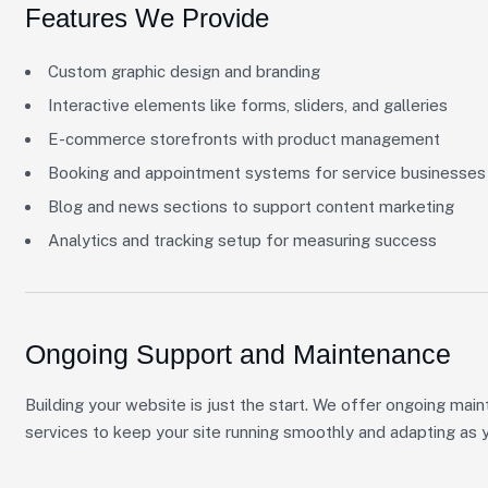
Features We Provide
Custom graphic design and branding
Interactive elements like forms, sliders, and galleries
E-commerce storefronts with product management
Booking and appointment systems for service businesses
Blog and news sections to support content marketing
Analytics and tracking setup for measuring success
Ongoing Support and Maintenance
Building your website is just the start. We offer ongoing main
services to keep your site running smoothly and adapting as 