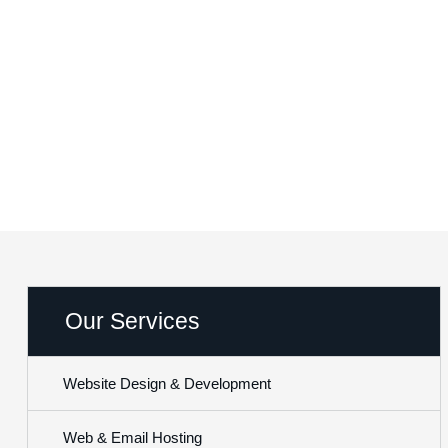
Website Design
Networx Digital
Website Design & Development
Our Services
Website Design & Development
Web & Email Hosting