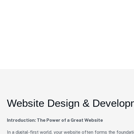
 & Development
Website Design & Develop
Introduction: The Power of a Great Website
In a digital-first world, your website often forms the foundati