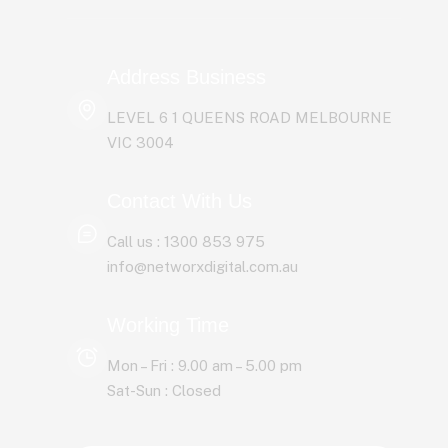
Address Business
LEVEL 6 1 QUEENS ROAD MELBOURNE
Website Design & Development
VIC 3004
Web & Email Hosting
Contact With Us
Call us : 1300 853 975
E-commerce Solutions
info@networxdigital.com.au
Google Ads
Working Time
Google SEO
Mon – Fri : 9.00 am – 5.00 pm
Sat-Sun : Closed
Social Media Marketing