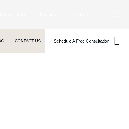
hat we think
Who we are
Careers
OG
CONTACT US
Schedule A Free Consultation