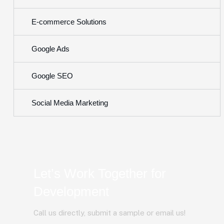
E-commerce Solutions
Google Ads
Google SEO
Social Media Marketing
Let’s Work Together for
Development
Call us directly, submit a sample or email us!