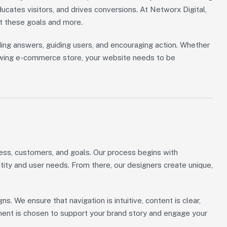
ducates visitors, and drives conversions. At Networx Digital,
t these goals and more.
ing answers, guiding users, and encouraging action. Whether
growing e-commerce store, your website needs to be
ess, customers, and goals. Our process begins with
ity and user needs. From there, our designers create unique,
gns. We ensure that navigation is intuitive, content is clear,
ement is chosen to support your brand story and engage your