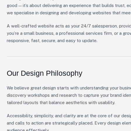
good — it’s about delivering an experience that builds trust, e
we specialise in designing and developing websites that mee
A well-crafted website acts as your 24/7 salesperson, provid
you’re a small business, a professional services firm, or a 
responsive, fast, secure, and easy to update.
Our Design Philosophy
We believe great design starts with understanding your busin
discovery workshops and research to capture your brand ident
tailored layouts that balance aesthetics with usability.
Accessibility, simplicity, and clarity are at the core of our desi
and calls to action are strategically placed. Every design el
audience effectively.