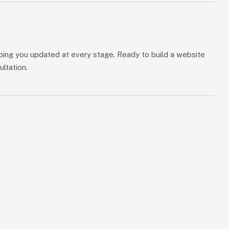
ping you updated at every stage. Ready to build a website
ultation.