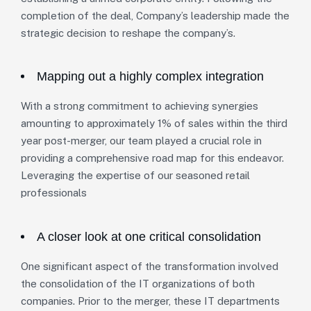
completion of the deal, Company’s leadership made the
strategic decision to reshape the company’s.
Mapping out a highly complex integration
With a strong commitment to achieving synergies
amounting to approximately 1% of sales within the third
year post-merger, our team played a crucial role in
providing a comprehensive road map for this endeavor.
Leveraging the expertise of our seasoned retail
professionals
A closer look at one critical consolidation
One significant aspect of the transformation involved
the consolidation of the IT organizations of both
companies. Prior to the merger, these IT departments