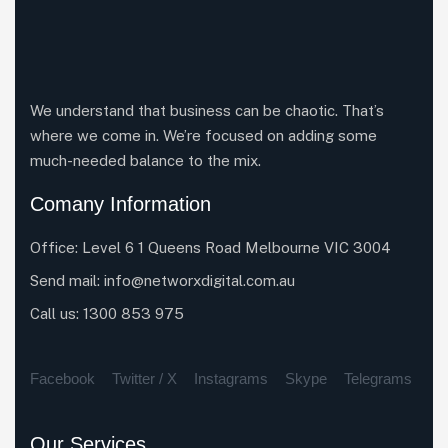
We understand that business can be chaotic. That’s
where we come in. We’re focused on adding some
much-needed balance to the mix.
Comany Information
Office: Level 6 1 Queens Road Melbourne VIC 3004
Send mail:
info@networxdigital.com.au
Call us:
1300 853 975
Facebook
Twitter / X
Instagrams
Skype
Telegrams
Our Services