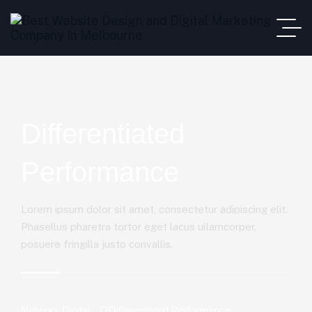
Differentiated
Performance
Lorem ipsum dolor sit amet, consectetur adipiscing elit.
Phasellus pharetra tortor eget lacus ullamcorper,
posuere fringilla justo convallis.
Networx Digital
Differentiated Performance