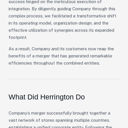
success hinged on the meticulous execution of
integration. By diligently guiding Company through this
complex process, we facilitated a transformative shift
in its operating model, organization design, and the
effective utilization of synergies across its expanded
footprint.
As a result, Company and its customers now reap the
benefits of a merger that has generated remarkable
efficiencies throughout the combined entities.
What Did Herrington Do
Company’s merger successfully brought together a
vast network of stores spanning multiple countries,
establishing a unified corporate entity. Following the