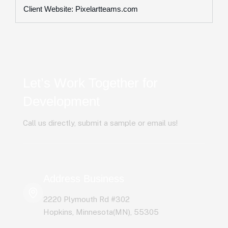
Client Website: Pixelartteams.com
Let’s Work Together for
Development
Call us directly, submit a sample or email us!
Address Business
2220 Plymouth Rd #302
Hopkins, Minnesota(MN), 55305