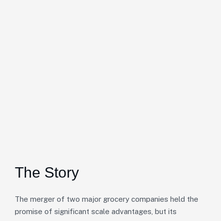
The Story
The merger of two major grocery companies held the
promise of significant scale advantages, but its