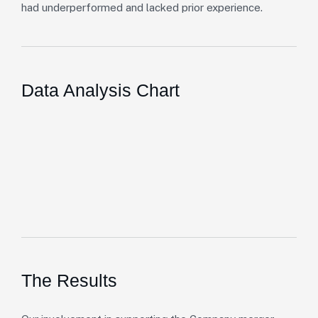
had underperformed and lacked prior experience.
Data Analysis Chart
The Results