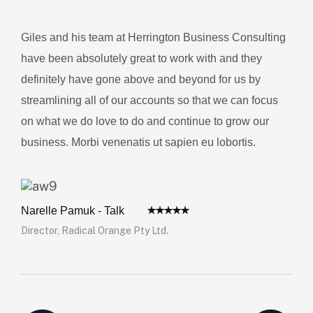
Giles and his team at Herrington Business Consulting
have been absolutely great to work with and they
definitely have gone above and beyond for us by
streamlining all of our accounts so that we can focus
on what we do love to do and continue to grow our
business. Morbi venenatis ut sapien eu lobortis.
Narelle Pamuk - Talk
Director, Radical Orange Pty Ltd.