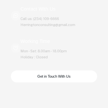
Contact With Us
Call us: (234) 109-6666
Herringtonconsulting@gmail.com
Working Time
Mon - Sat: 8.00am - 18.00pm
Holiday : Closed