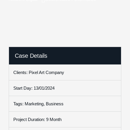
Case Details
Clients: Pixel Art Company
Start Day: 13/01/2024
Tags: Marketing, Business
Project Duration: 9 Month