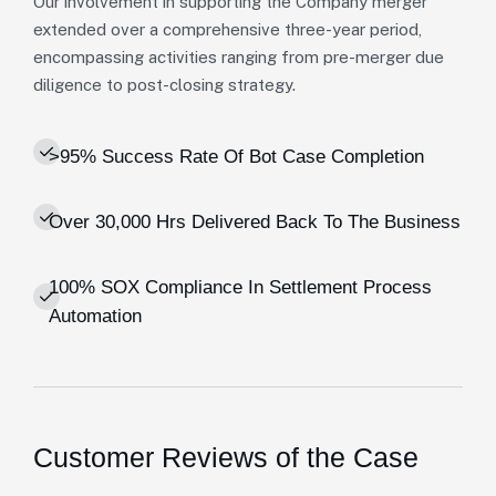
Our involvement in supporting the Company merger
extended over a comprehensive three-year period,
encompassing activities ranging from pre-merger due
diligence to post-closing strategy.
>95% Success Rate Of Bot Case Completion
Over 30,000 Hrs Delivered Back To The Business
100% SOX Compliance In Settlement Process
Automation
Customer Reviews of the Case