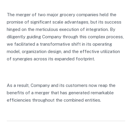
The merger of two major grocery companies held the
promise of significant scale advantages, but its success
hinged on the meticulous execution of integration. By
diligently guiding Company through this complex process,
we facilitated a transformative shift in its operating
model, organization design, and the effective utilization
of synergies across its expanded footprint.
As a result, Company and its customers now reap the
benefits of a merger that has generated remarkable
efficiencies throughout the combined entities.