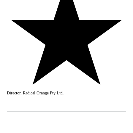
Director, Radical Orange Pty Ltd.