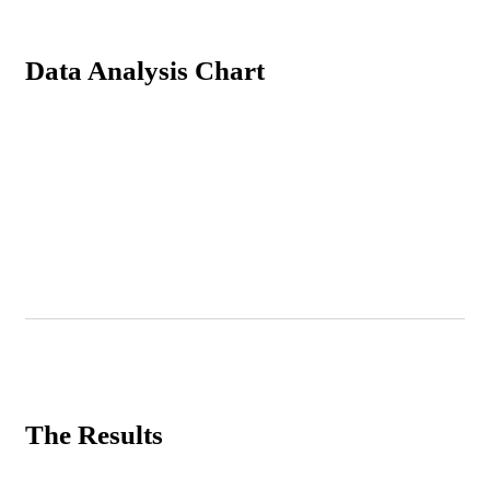
Data Analysis Chart
The Results