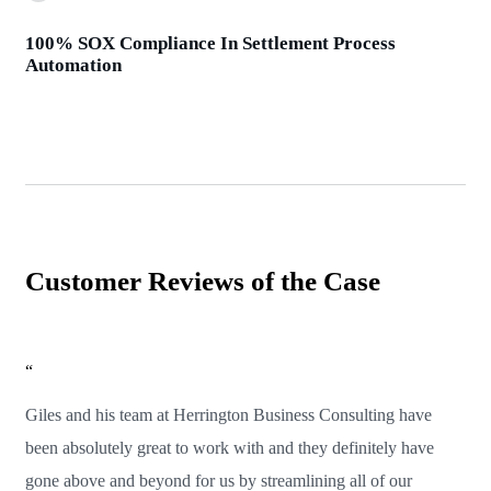
100% SOX Compliance In Settlement Process
Automation
Customer Reviews of the Case
“
Giles and his team at Herrington Business Consulting have
been absolutely great to work with and they definitely have
gone above and beyond for us by streamlining all of our