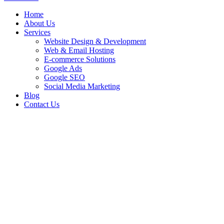
Home
About Us
Services
Website Design & Development
Web & Email Hosting
E-commerce Solutions
Google Ads
Google SEO
Social Media Marketing
Blog
Contact Us
Team Extension for
Building eWallet