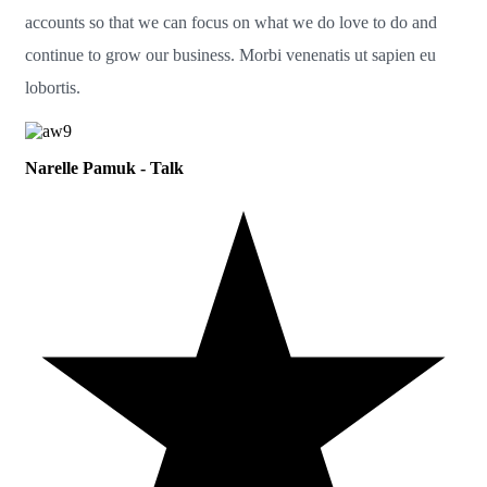
accounts so that we can focus on what we do love to do and
continue to grow our business. Morbi venenatis ut sapien eu
lobortis.
Narelle Pamuk - Talk