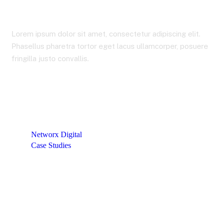
Lorem ipsum dolor sit amet, consectetur adipiscing elit.
Phasellus pharetra tortor eget lacus ullamcorper, posuere
fringilla justo convallis.
Networx Digital
Case Studies
Team Extension for Building eWallet