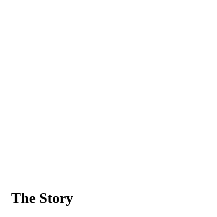
The Story