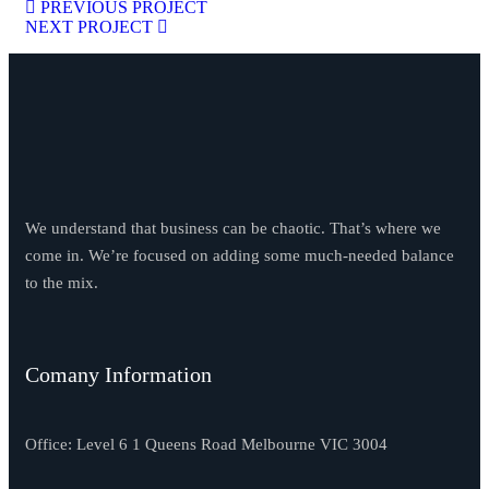
PREVIOUS PROJECT
NEXT PROJECT
We understand that business can be chaotic. That’s where we
come in. We’re focused on adding some much-needed balance
to the mix.
Comany Information
Office: Level 6 1 Queens Road Melbourne VIC 3004