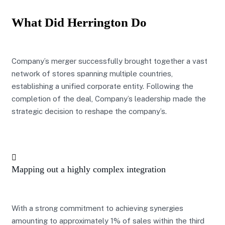
What Did Herrington Do
Company’s merger successfully brought together a vast
network of stores spanning multiple countries,
establishing a unified corporate entity. Following the
completion of the deal, Company’s leadership made the
strategic decision to reshape the company’s.
Mapping out a highly complex integration
With a strong commitment to achieving synergies
amounting to approximately 1% of sales within the third