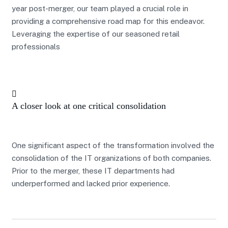
year post-merger, our team played a crucial role in
providing a comprehensive road map for this endeavor.
Leveraging the expertise of our seasoned retail
professionals
A closer look at one critical consolidation
One significant aspect of the transformation involved the
consolidation of the IT organizations of both companies.
Prior to the merger, these IT departments had
underperformed and lacked prior experience.