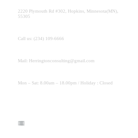
2220 Plymouth Rd #302, Hopkins, Minnesota(MN),
55305
Call us:
(234) 109-6666
Mail:
Herringtonconsulting@gmail.com
Mon – Sat: 8.00am – 18.00pm / Holiday : Closed