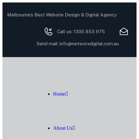
Melbourne’s Best Website Design & Digital Agency
Call us:
1300 853 975
Send mail:
info@networxdigital.com.au
Home
About Us