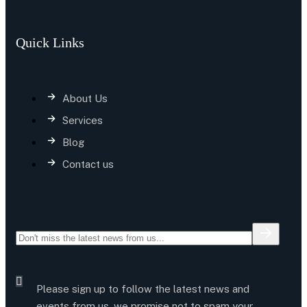
Quick Links
About Us
Services
Blog
Contact us
Please sign up to follow the latest news and
events from us, we promise not to spam your