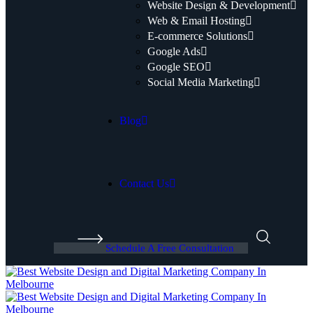
Website Design & Development
Web & Email Hosting
E-commerce Solutions
Google Ads
Google SEO
Social Media Marketing
Blog
Contact Us
Schedule A Free Consultation