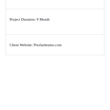
Project Duration: 9 Month
Client Website: Pixelartteams.com
Let’s Work Together for
Development