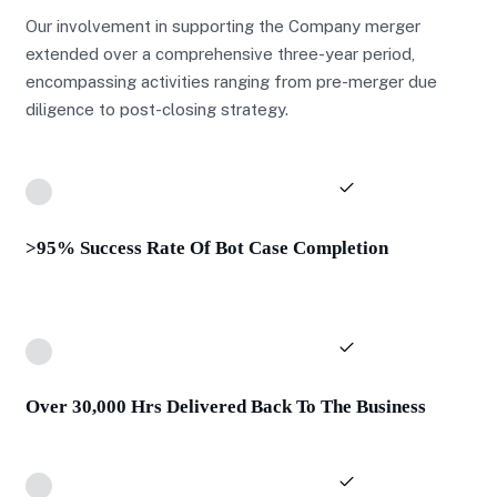
Our involvement in supporting the Company merger
extended over a comprehensive three-year period,
encompassing activities ranging from pre-merger due
diligence to post-closing strategy.
>95% Success Rate Of Bot Case Completion
Over 30,000 Hrs Delivered Back To The Business