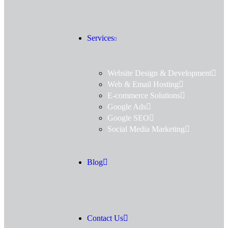
Services
Website Design & Development
Web & Email Hosting
E-commerce Solutions
Google Ads
Google SEO
Social Media Marketing
Blog
Contact Us