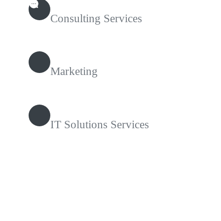
Consulting Services
Marketing
IT Solutions Services
Contact With Us!