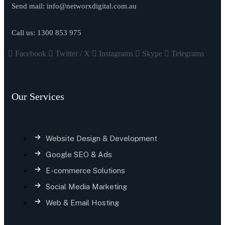
Send mail:
info@networxdigital.com.au
Call us:
1300 853 975
Facebook
Twitter / X
Instagrams
Skype
Telegrams
Our Services
Website Design & Development
Google SEO & Ads
E-commerce Solutions
Social Media Marketing
Web & Email Hosting