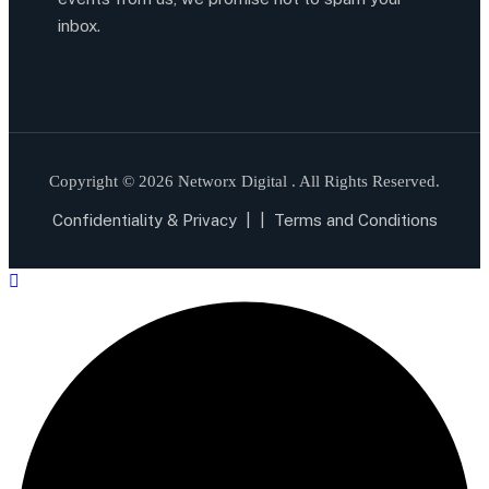
inbox.
Copyright © 2026 Networx Digital . All Rights Reserved.
Confidentiality & Privacy
| |
Terms and Conditions