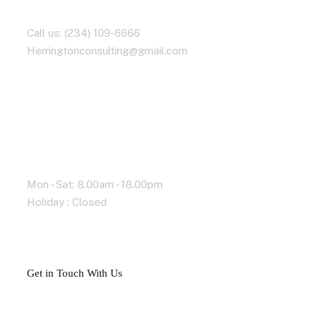
Contact With Us
Call us: (234) 109-6666
Herringtonconsulting@gmail.com
Working Time
Mon - Sat: 8.00am - 18.00pm
Holiday : Closed
G
e
t
i
n
T
o
u
c
h
W
i
t
h
U
s