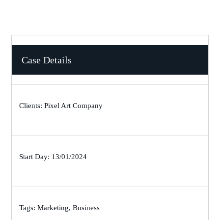
Case Details
Clients: Pixel Art Company
Start Day: 13/01/2024
Tags: Marketing, Business