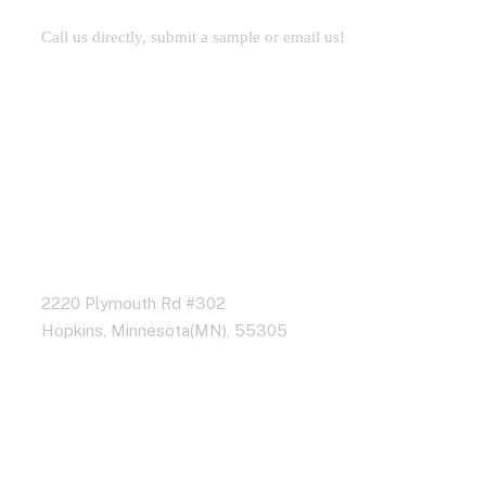
Call us directly, submit a sample or email us!
Address Business
2220 Plymouth Rd #302
Hopkins, Minnesota(MN), 55305