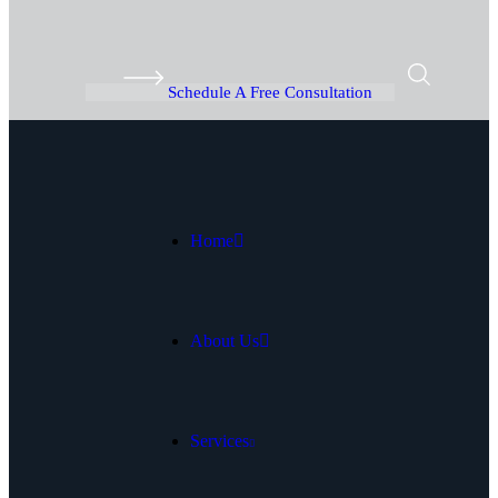
Schedule A Free Consultation
Home
About Us
Services