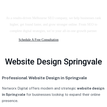
SEO Company & Digital Agency
As a results-driven Melbourne SEO company, we help businesses rank
higher, get found faster, and grow stronger online. From SEO to
complete digital strategies, we’re your all-in-one growth partner.
Schedule A Free Consultation
Website Design Springvale
Professional Website Design in Springvale
Networx Digital offers modern and strategic
website design
in Springvale
for businesses looking to expand their online
presence.