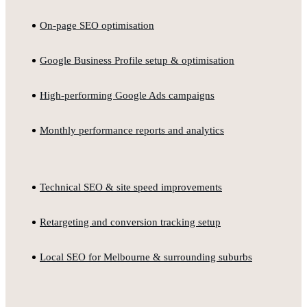
On-page SEO optimisation
Google Business Profile setup & optimisation
High-performing Google Ads campaigns
Monthly performance reports and analytics
Technical SEO & site speed improvements
Retargeting and conversion tracking setup
Local SEO for Melbourne & surrounding suburbs