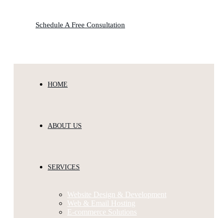
Schedule A Free Consultation
HOME
ABOUT US
SERVICES
Website Design & Development
Web & Email Hosting
E-commerce Solutions