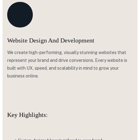
Website Design And Development
We create high-performing, visually stunning websites that
represent your brand and drive conversions. Every website is
built with UX, speed, and scalability in mind to grow your
business online.
Key Highlights: