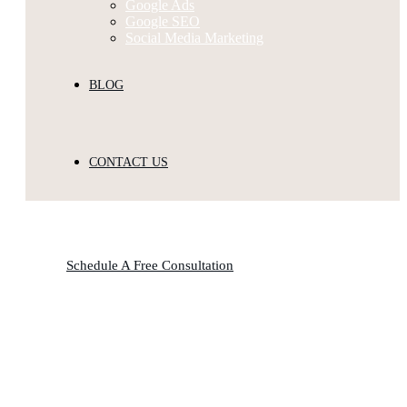
Google Ads
Google SEO
Social Media Marketing
BLOG
CONTACT US
Schedule A Free Consultation