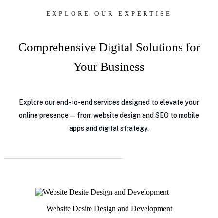
EXPLORE OUR EXPERTISE
Comprehensive Digital Solutions for
Your Business
Explore our end-to-end services designed to elevate your
online presence — from website design and SEO to mobile
apps and digital strategy.
Website Desite Design and Development