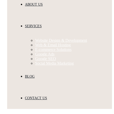
ABOUT US
SERVICES
Website Design & Development
Web & Email Hosting
E-commerce Solutions
Google Ads
Google SEO
Social Media Marketing
BLOG
CONTACT US