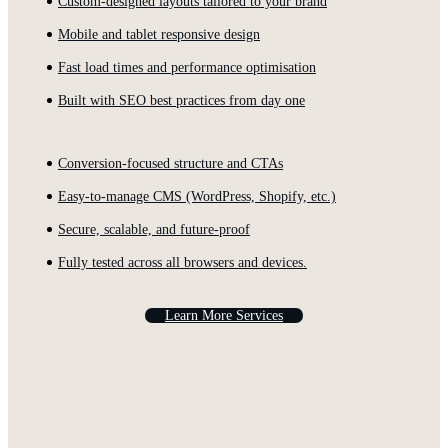
Custom-designed layouts tailored to your brand
Mobile and tablet responsive design
Fast load times and performance optimisation
Built with SEO best practices from day one
Conversion-focused structure and CTAs
Easy-to-manage CMS (WordPress, Shopify, etc.)
Secure, scalable, and future-proof
Fully tested across all browsers and devices.
L
e
a
r
n
M
o
r
e
S
e
r
v
i
c
e
s