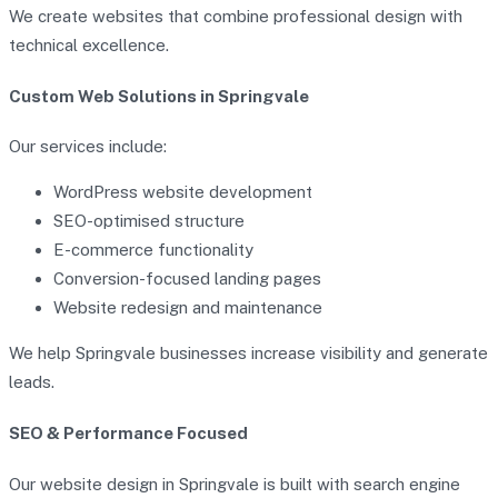
We create websites that combine professional design with
technical excellence.
Custom Web Solutions in Springvale
Our services include:
WordPress website development
SEO-optimised structure
E-commerce functionality
Conversion-focused landing pages
Website redesign and maintenance
We help Springvale businesses increase visibility and generate
leads.
SEO & Performance Focused
Our website design in Springvale is built with search engine