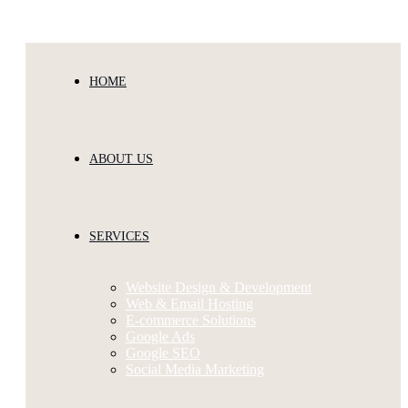
Melbourne’s Best Website Design & Digital Agency
HOME
ABOUT US
SERVICES
Website Design & Development
Web & Email Hosting
E-commerce Solutions
Google Ads
Google SEO
Social Media Marketing