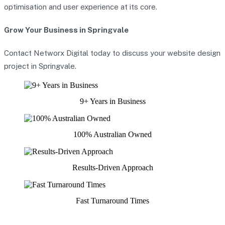
optimisation and user experience at its core.
Grow Your Business in Springvale
Contact Networx Digital today to discuss your website design
project in Springvale.
9+ Years in Business
100% Australian Owned
Results-Driven Approach
Fast Turnaround Times