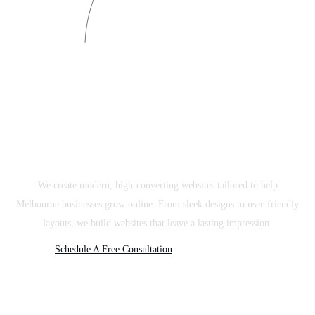
Website Design Melbourne
We create modern, high-converting websites tailored to help
Melbourne businesses grow online. From sleek designs to user-friendly
layouts, we build websites that leave a lasting impression.
Schedule A Free Consultation