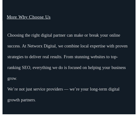
More Why Choose Us
Choosing the right digital partner can make or break your online
success. At Networx Digital, we combine local expertise with proven
strategies to deliver real results. From stunning websites to top-
ranking SEO, everything we do is focused on helping your business
grow.
We’re not just service providers — we’re your long-term digital
growth partners.