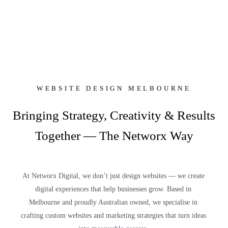
WEBSITE DESIGN MELBOURNE
Bringing Strategy, Creativity & Results
Together — The Networx Way
At Networx Digital, we don’t just design websites — we create
digital experiences that help businesses grow. Based in
Melbourne and proudly Australian owned, we specialise in
crafting custom websites and marketing strategies that turn ideas