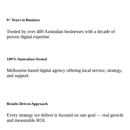
9+ Years in Business
Trusted by over 400 Australian businesses with a decade of
proven digital expertise.
100% Australian Owned
Melbourne-based digital agency offering local service, strategy,
and support.
Results-Driven Approach
Every strategy we deliver is focused on one goal — real growth
and measurable ROI.