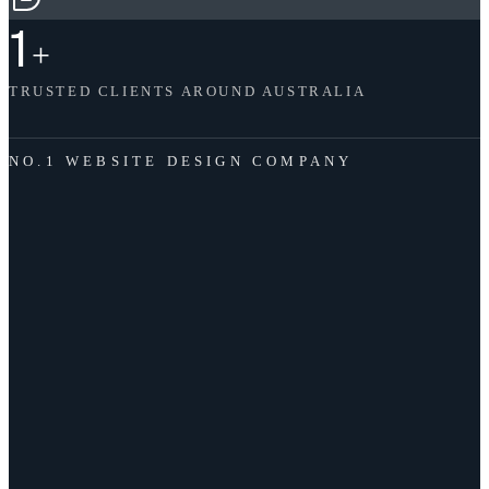
1
+
TRUSTED CLIENTS AROUND AUSTRALIA
NO.1 WEBSITE DESIGN COMPANY