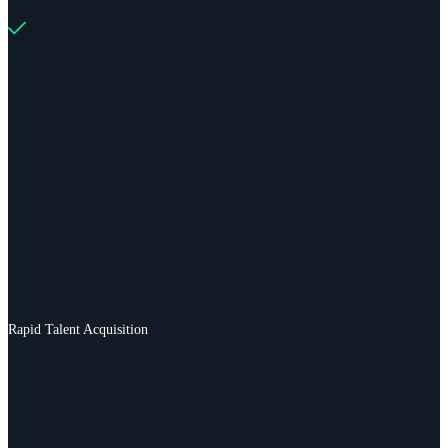
Rapid Talent Acquisition