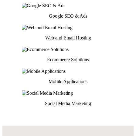
Google SEO & Ads
Web and Email Hosting
Ecommerce Solutions
Mobile Applications
Social Media Marketing