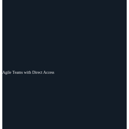
Agile Teams with Direct Access