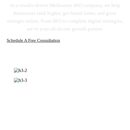
As a results-driven Melbourne SEO company, we help
businesses rank higher, get found faster, and grow
stronger online. From SEO to complete digital strategies,
we’re your all-in-one growth partner.
Schedule A Free Consultation