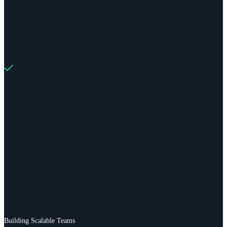
Building Scalable Teams