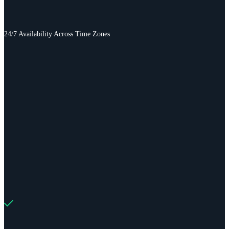
24/7 Availability Across Time Zones