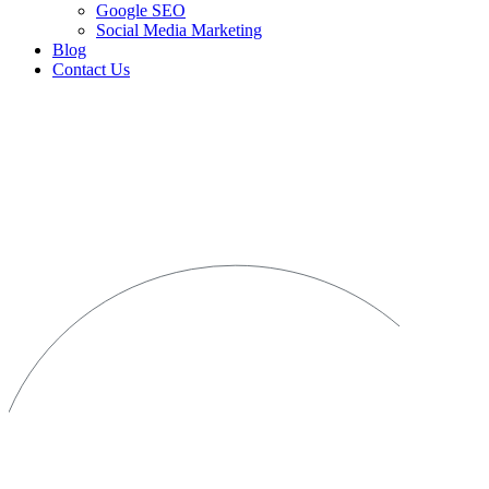
Google SEO
Social Media Marketing
Blog
Contact Us