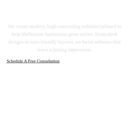
Website Design Melbourne
We create modern, high-converting websites tailored to
help Melbourne businesses grow online. From sleek
designs to user-friendly layouts, we build websites that
leave a lasting impression.
Schedule A Free Consultation
SEO Company & Digital Agency