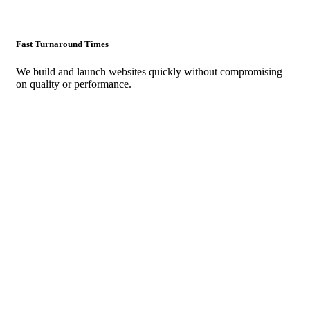
Fast Turnaround Times
We build and launch websites quickly without compromising
on quality or performance.