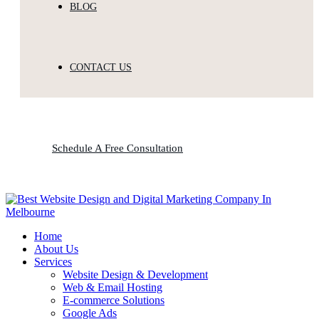
BLOG
CONTACT US
Schedule A Free Consultation
Home
About Us
Services
Website Design & Development
Web & Email Hosting
E-commerce Solutions
Google Ads