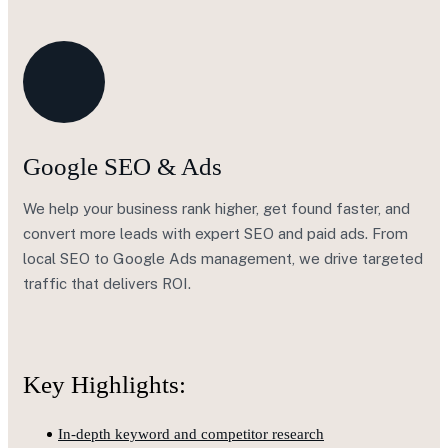
Google SEO & Ads
We help your business rank higher, get found faster, and
convert more leads with expert SEO and paid ads. From
local SEO to Google Ads management, we drive targeted
traffic that delivers ROI.
Key Highlights:
In-depth keyword and competitor research